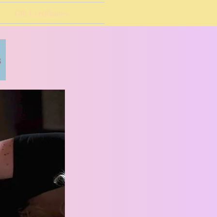
Gift Certificates
s