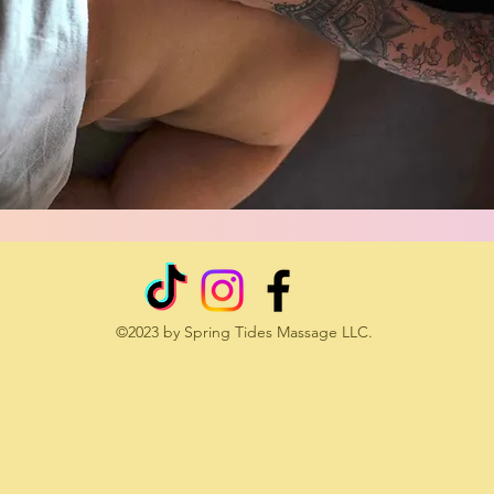
©2023 by Spring Tides Massage LLC.