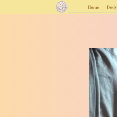
Home
Body