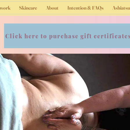
work
Skincare
About
Intention & FAQs
Ashiatsu
Click here to purchase gift certificate